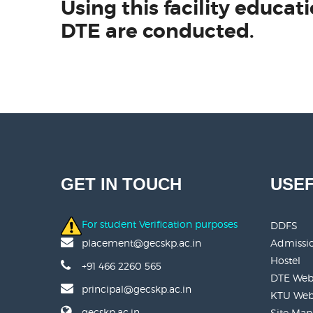
Using this facility educ
DTE are conducted.
GET IN TOUCH
USEF
For student Verification purposes
DDFS
Admissi
placement@gecskp.ac.in
Hostel
+91 466 2260 565
DTE Web
principal@gecskp.ac.in
KTU Web
gecskp.ac.in
Site Map