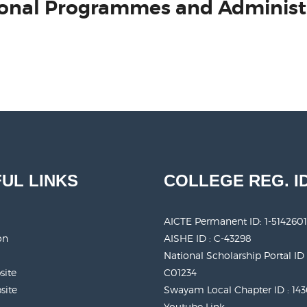
ational Programmes and Administ
UL LINKS
COLLEGE REG. I
AICTE Permanent ID:
1-5142601
on
AISHE ID : C-43298
National Scholarship Portal ID 
site
C01234
site
Swayam Local Chapter ID : 14
Youtube Link