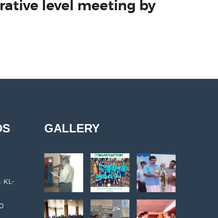
rative level meeting by
DS
GALLERY
: KL-
30