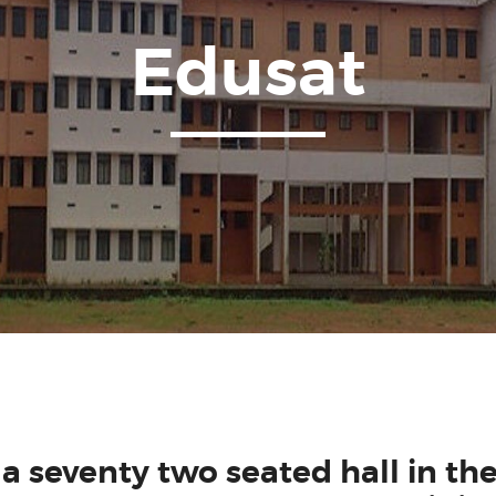
Edusat
n a seventy two seated hall in the 