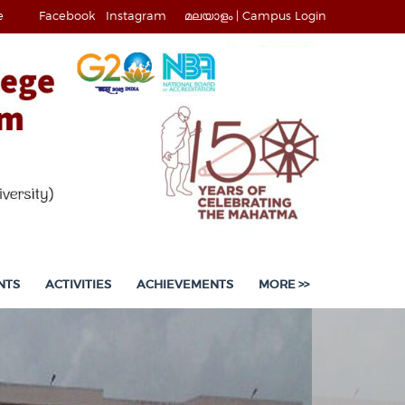
e
Facebook
Instagram
മലയാളം |
Campus Login
NTS
ACTIVITIES
ACHIEVEMENTS
MORE >>