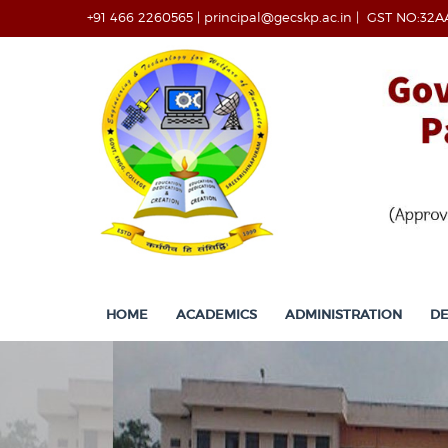
+91 466 2260565
|
principal@gecskp.ac.in
|
GST NO:32A
HOME
ACADEMICS
ADMINISTRATION
D