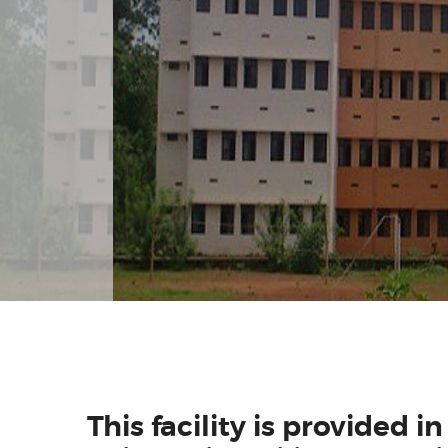
This facility is provided i