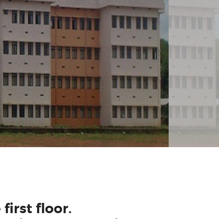
first floor.