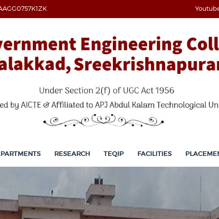
AAGG0757K1ZK
Youtub
EPARTMENTS
RESEARCH
TEQIP
FACILITIES
PLACEME