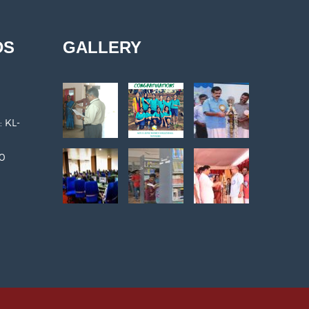
DS
GALLERY
: KL-
30