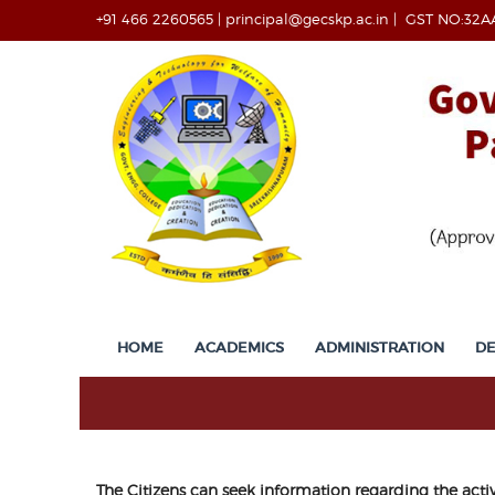
+91 466 2260565
|
principal@gecskp.ac.in
|
GST NO:32A
HOME
ACADEMICS
ADMINISTRATION
D
The Citizens can seek information regarding the acti