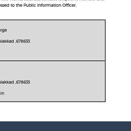
ssed to the Public Information Officer,
arge
alakkad ,678633
alakkad ,678633
.in