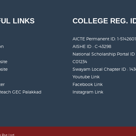
UL LINKS
COLLEGE REG. I
AICTE Permanent ID:
1-5142601
on
AISHE ID : C-43298
National Scholarship Portal ID 
site
C01234
site
Swayam Local Chapter ID : 14
Youtube Link
ter
Facebook Link
Reach GEC Palakkad
Instagram Link
 Pvt Ltd