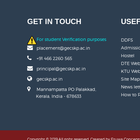
GET IN TOUCH
USEF
For student Verification purposes
DDFS
Admissi
placement@gecskp.ac.in
Hostel
+91 466 2260 565
DTE Web
principal@gecskp.ac.in
KTU Web
gecskp.ac.in
Site Map
News let
Mannampatta PO Palakkad,
How to 
Kerala, India - 678633
Copyright © 2019.All right reserved. Created by
Etuwa Concepts