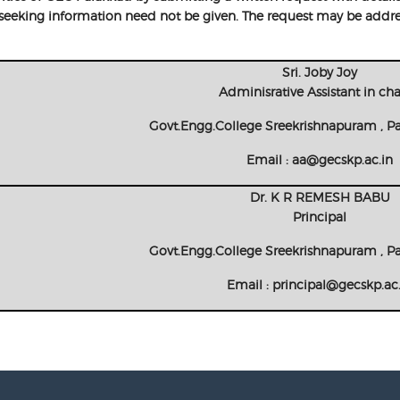
r seeking information need not be given. The request may be addre
Sri. Joby Joy
Adminisrative Assistant in ch
Govt.Engg.College Sreekrishnapuram , P
Email : aa@gecskp.ac.in
Dr. K R REMESH BABU
Principal
Govt.Engg.College Sreekrishnapuram , P
Email : principal@gecskp.ac