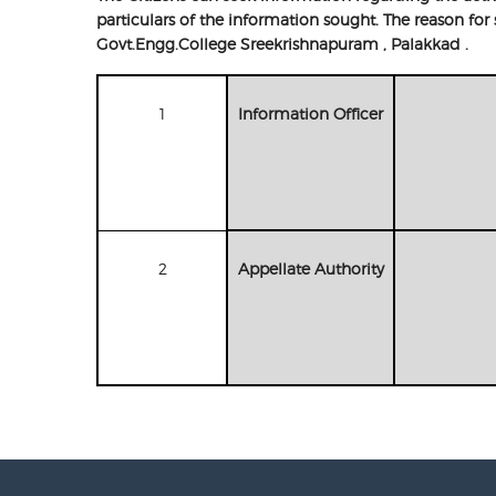
particulars of the information sought. The reason fo
Govt.Engg.College Sreekrishnapuram , Palakkad .
1
Information Officer
2
Appellate Authority