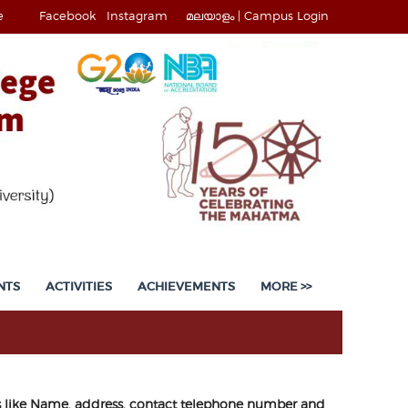
e
Facebook
Instagram
മലയാളം |
Campus Login
NTS
ACTIVITIES
ACHIEVEMENTS
MORE >>
ils like Name, address, contact telephone number and