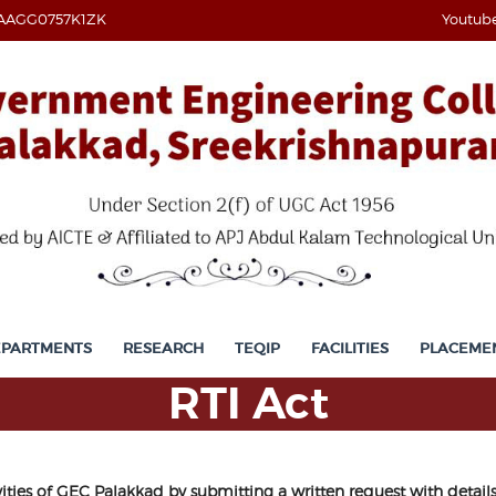
AAGG0757K1ZK
Youtub
EPARTMENTS
RESEARCH
TEQIP
FACILITIES
PLACEME
RTI Act
vities of GEC Palakkad by submitting a written request with deta